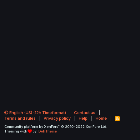
English (US) (12h Timeformat)
Contact us
Terms and rules
Privacy policy
Help
Home
R
S
®
Community platform by XenForo
© 2010-2022 XenForo Ltd.
S
Theming with
by:
DohTheme