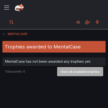
MENTALCASE
Trophies awarded to MentalCase
MentalCase has not been awarded any trophies yet.
Total points: 0
View all available trophies