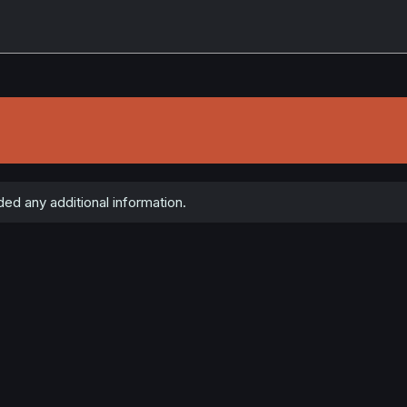
ed any additional information.