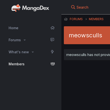
Search
FORUMS
MEMBERS
Home
meowsculls
Forums
What's new
meowsculls has not provid
Members