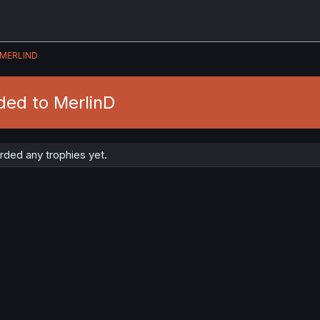
MERLIND
ded to MerlinD
rded any trophies yet.