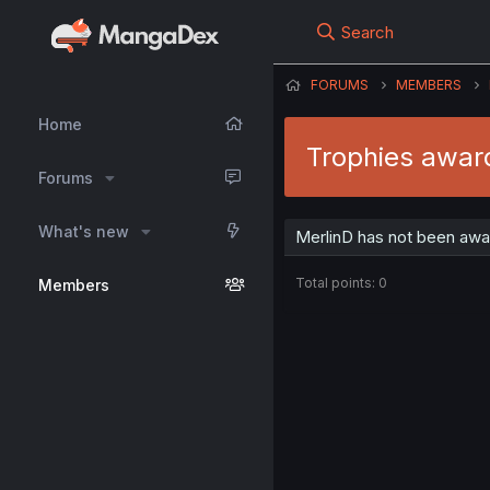
Search
FORUMS
MEMBERS
Home
Trophies awar
Forums
What's new
MerlinD has not been awa
Total points: 0
Members