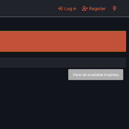
Log in
Register
View all available trophies