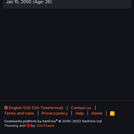
Jan 15, 2000 (Age: 26)
English (US) (12h Timeformat)
Contact us
Terms and rules
Privacy policy
Help
Home
R
S
®
Community platform by XenForo
© 2010-2022 XenForo Ltd.
S
Theming with
by:
DohTheme