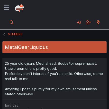
MEMBERS
MetalGearLiquidus
25 year old ojisan. Mechahead. Boobs/loli supremacist.
Utawarerumono is pretty good.
Preferably don't interact if you're a child. Otherwise, come
and talk to me.
Anything I post is purely for my own amusement unless
stated otherwise.
Birthday