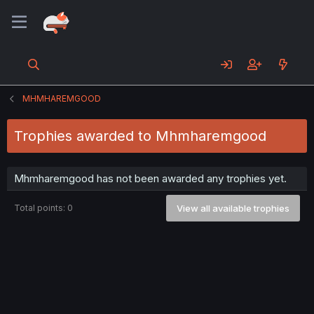
MHMHAREMGOOD
Trophies awarded to Mhmharemgood
Mhmharemgood has not been awarded any trophies yet.
Total points: 0
View all available trophies