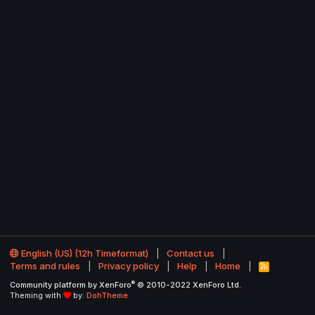
English (US) (12h Timeformat)
Contact us
Terms and rules
Privacy policy
Help
Home
R
S
®
Community platform by XenForo
© 2010-2022 XenForo Ltd.
S
Theming with
by:
DohTheme