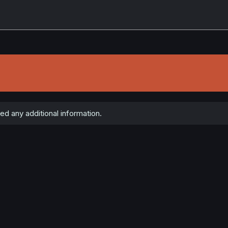
ed any additional information.