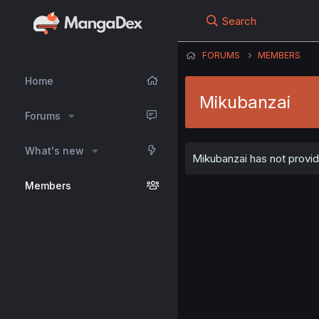
Search
FORUMS
MEMBERS
Home
Mikubanzai
Forums
What's new
Mikubanzai has not provid
Members