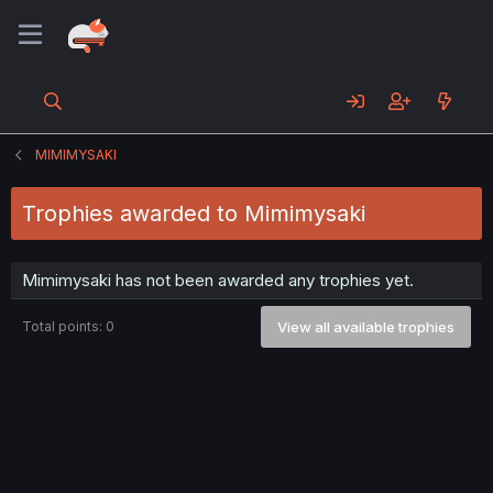
MIMIMYSAKI
Trophies awarded to Mimimysaki
Mimimysaki has not been awarded any trophies yet.
Total points: 0
View all available trophies