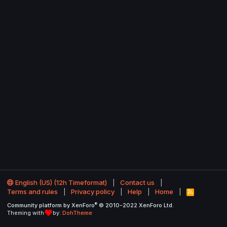
English (US) (12h Timeformat)
Contact us
Terms and rules
Privacy policy
Help
Home
R
S
®
Community platform by XenForo
© 2010-2022 XenForo Ltd.
S
Theming with
by:
DohTheme