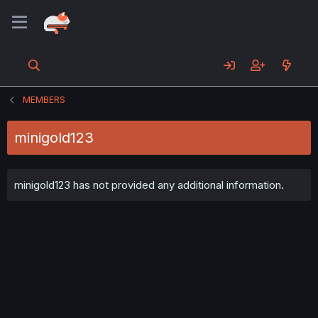
MEMBERS
minigold123
minigold123 has not provided any additional information.