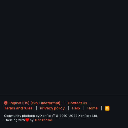
English (US) (12h Timeformat)
Contact us
Terms and rules
Privacy policy
Help
Home
R
S
®
Community platform by XenForo
© 2010-2022 XenForo Ltd.
S
Theming with
by:
DohTheme