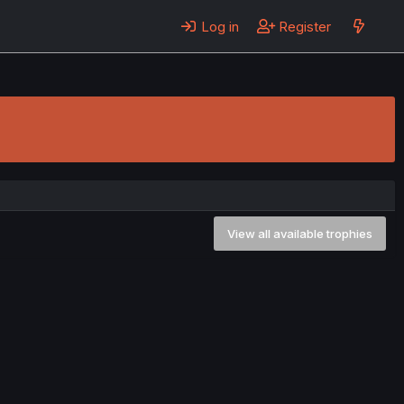
Log in
Register
View all available trophies