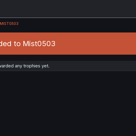
MIST0503
ded to Mist0503
arded any trophies yet.