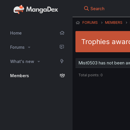
Search
FORUMS
MEMBERS
Home
Trophies awar
Forums
What's new
Mist0503 has not been aw
Total points: 0
Members