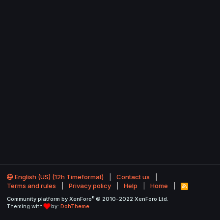
English (US) (12h Timeformat)
Contact us
Terms and rules
Privacy policy
Help
Home
R
S
®
Community platform by XenForo
© 2010-2022 XenForo Ltd.
S
Theming with
by:
DohTheme