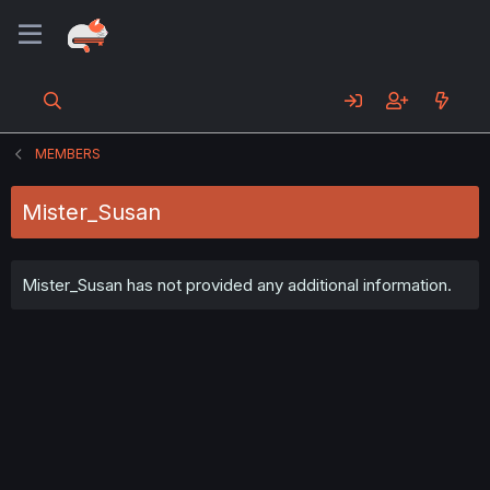
MEMBERS
Mister_Susan
Mister_Susan has not provided any additional information.