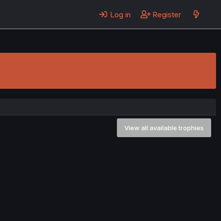
Log in
Register
View all available trophies