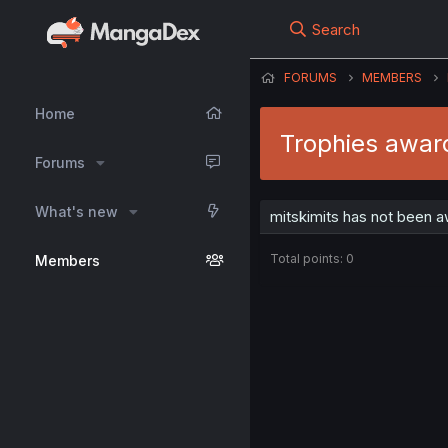
Search
FORUMS
MEMBERS
Home
Trophies award
Forums
What's new
mitskimits has not been a
Total points: 0
Members