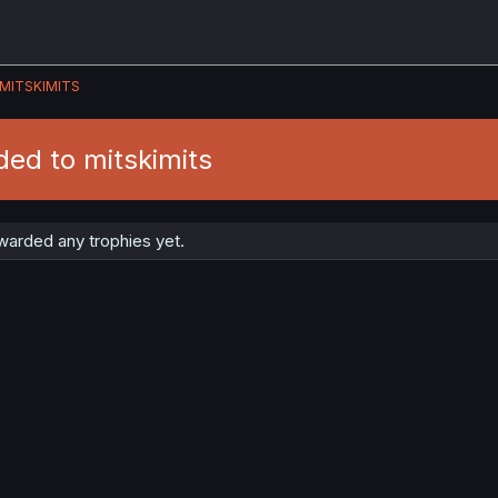
MITSKIMITS
ed to mitskimits
warded any trophies yet.