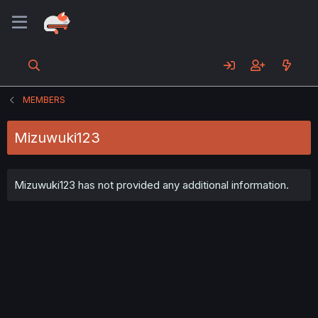
MEMBERS
Mizuwuki123
Mizuwuki123 has not provided any additional information.