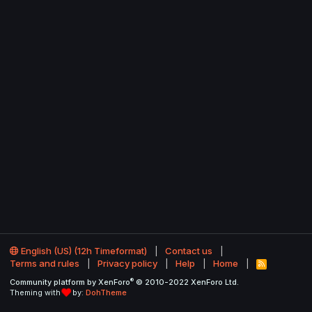
English (US) (12h Timeformat)
Contact us
Terms and rules
Privacy policy
Help
Home
R
S
®
Community platform by XenForo
© 2010-2022 XenForo Ltd.
S
Theming with
by:
DohTheme