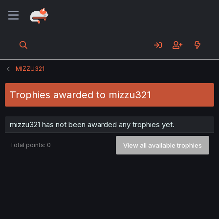
MIZZU321
Trophies awarded to mizzu321
mizzu321 has not been awarded any trophies yet.
Total points: 0
View all available trophies