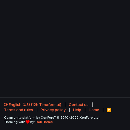
English (US) (12h Timeformat)
Contact us
Terms and rules
Privacy policy
Help
Home
R
S
®
Community platform by XenForo
© 2010-2022 XenForo Ltd.
S
Theming with
by:
DohTheme