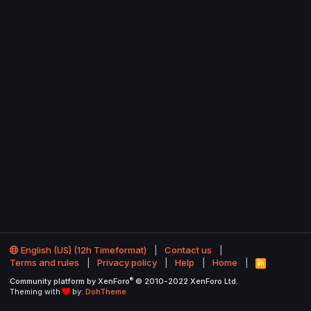
English (US) (12h Timeformat)
Contact us
Terms and rules
Privacy policy
Help
Home
R
S
®
Community platform by XenForo
© 2010-2022 XenForo Ltd.
S
Theming with
by:
DohTheme