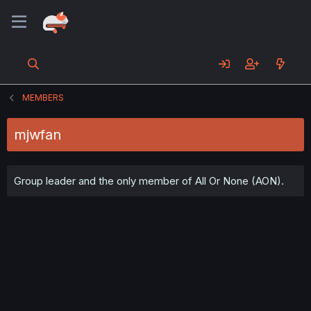
MEMBERS
mjwfan
Group leader and the only member of All Or None (AON).