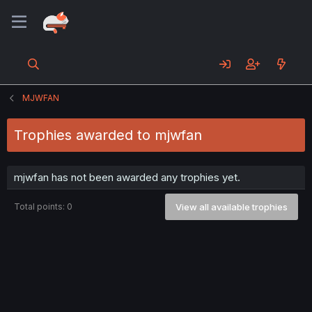
MJWFAN
Trophies awarded to mjwfan
mjwfan has not been awarded any trophies yet.
Total points: 0
View all available trophies