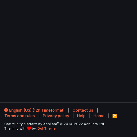
English (US) (12h Timeformat)
Contact us
Terms and rules
Privacy policy
Help
Home
R
S
®
Community platform by XenForo
© 2010-2022 XenForo Ltd.
S
Theming with
by:
DohTheme