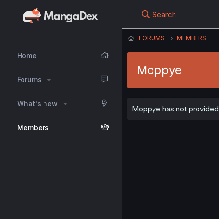
Search
FORUMS
MEMBERS
Home
Moppye
Forums
What's new
Moppye has not provided a
Members