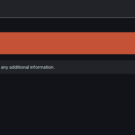
ny additional information.