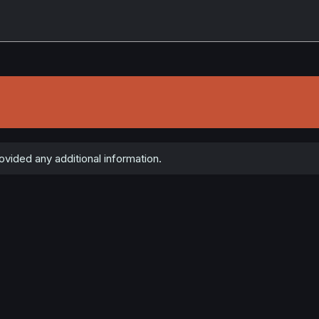
e
ided any additional information.