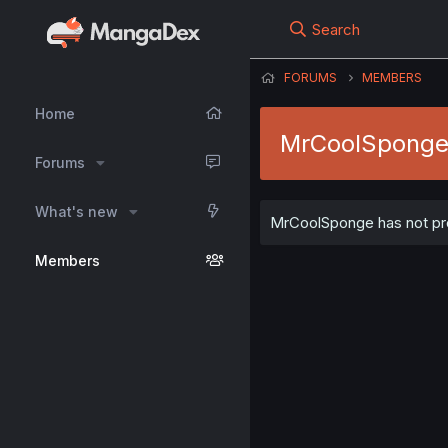
Search
FORUMS
MEMBERS
Home
MrCoolSpong
Forums
What's new
MrCoolSponge has not prov
Members