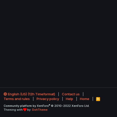
English (US) (12h Timeformat)
Contact us
Terms and rules
Privacy policy
Help
Home
R
S
®
Community platform by XenForo
© 2010-2022 XenForo Ltd.
S
Theming with
by:
DohTheme