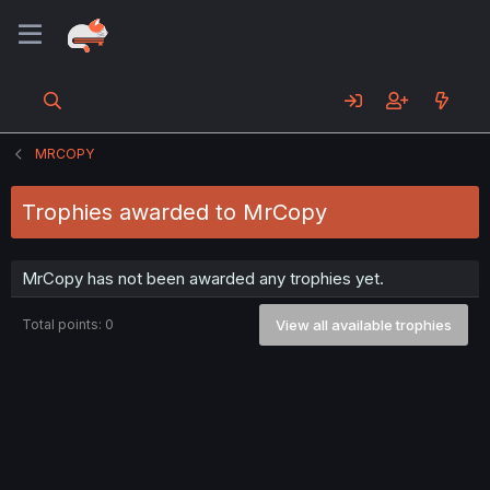
MRCOPY
Trophies awarded to MrCopy
MrCopy has not been awarded any trophies yet.
Total points: 0
View all available trophies