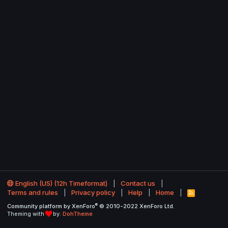
English (US) (12h Timeformat)
Contact us
Terms and rules
Privacy policy
Help
Home
R
S
®
Community platform by XenForo
© 2010-2022 XenForo Ltd.
S
Theming with
by:
DohTheme