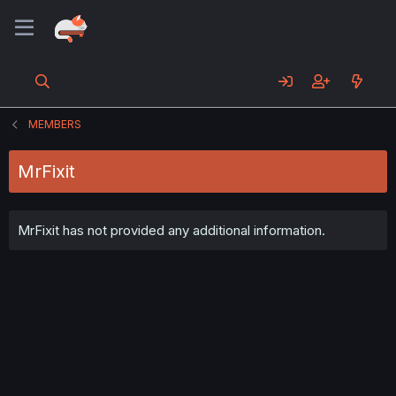
MEMBERS
MrFixit
MrFixit has not provided any additional information.