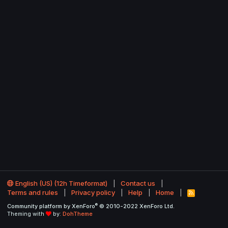
English (US) (12h Timeformat)
Contact us
Terms and rules
Privacy policy
Help
Home
R
S
®
Community platform by XenForo
© 2010-2022 XenForo Ltd.
S
Theming with
by:
DohTheme