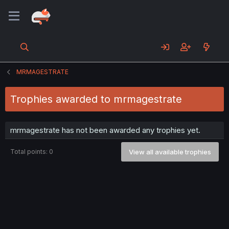
MRMAGESTRATE
Trophies awarded to mrmagestrate
mrmagestrate has not been awarded any trophies yet.
Total points: 0
View all available trophies