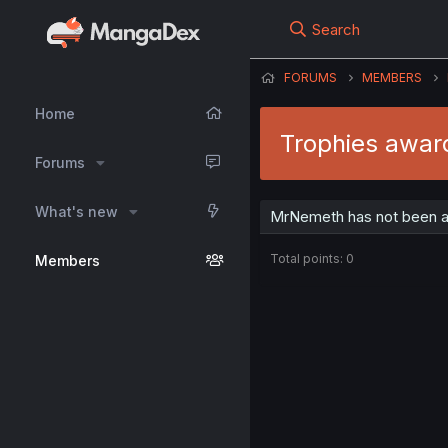
Search
FORUMS
MEMBERS
Home
Trophies awa
Forums
What's new
MrNemeth has not been a
Total points: 0
Members