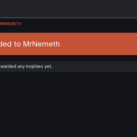
MRNEMETH
rded to MrNemeth
warded any trophies yet.