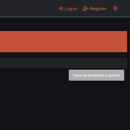
Log in
Register
View all available trophies