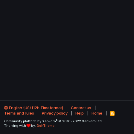
English (US) (12h Timeformat)
Contact us
Terms and rules
Privacy policy
Help
Home
R
S
®
Community platform by XenForo
© 2010-2022 XenForo Ltd.
S
Theming with
by:
DohTheme