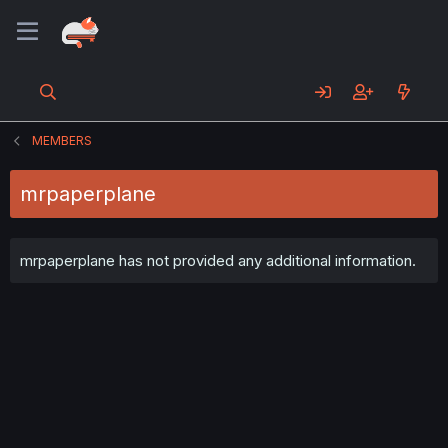
MEMBERS
mrpaperplane
mrpaperplane has not provided any additional information.