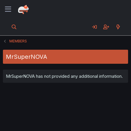
MEMBERS
MrSuperNOVA
MrSuperNOVA has not provided any additional information.