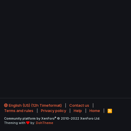
English (US) (12h Timeformat)
Contact us
Terms and rules
Privacy policy
Help
Home
R
S
®
Community platform by XenForo
© 2010-2022 XenForo Ltd.
S
Theming with
by:
DohTheme