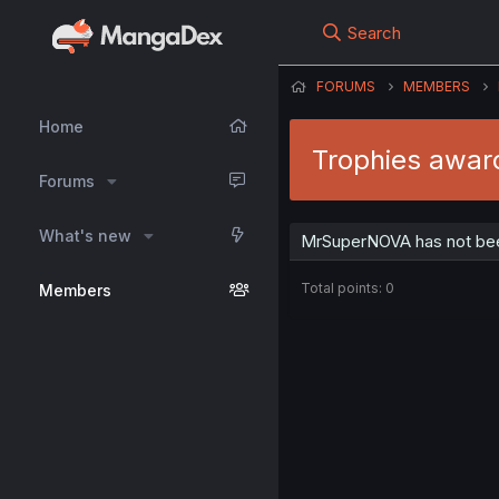
Search
FORUMS
MEMBERS
Home
Trophies awa
Forums
What's new
MrSuperNOVA has not bee
Total points: 0
Members