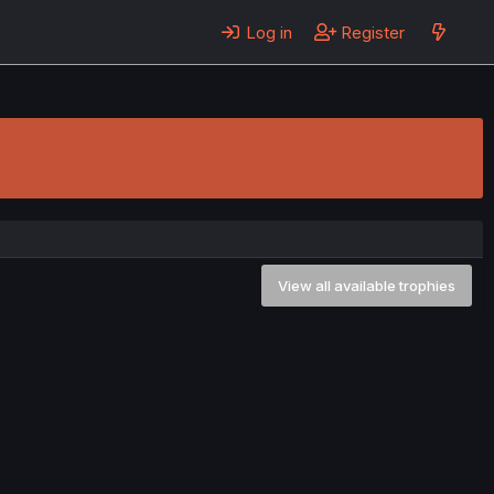
Log in
Register
View all available trophies