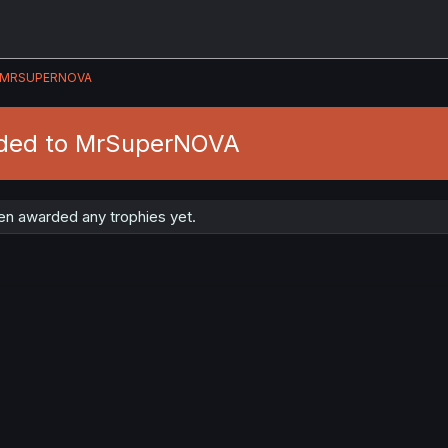
MRSUPERNOVA
rded to MrSuperNOVA
n awarded any trophies yet.