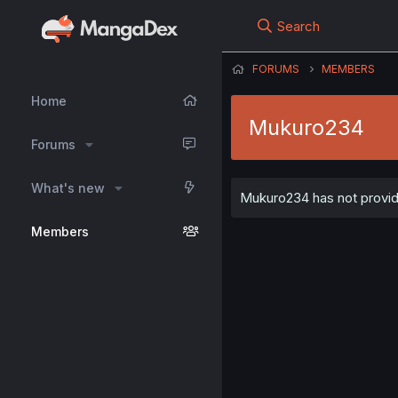
Search
FORUMS
MEMBERS
Home
Mukuro234
Forums
What's new
Mukuro234 has not provide
Members