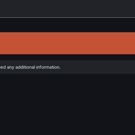
d any additional information.