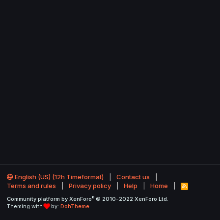
English (US) (12h Timeformat)
Contact us
Terms and rules
Privacy policy
Help
Home
R
S
®
Community platform by XenForo
© 2010-2022 XenForo Ltd.
S
Theming with
by:
DohTheme