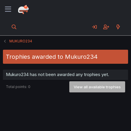
MUKURO234
Trophies awarded to Mukuro234
Mukuro234 has not been awarded any trophies yet.
Total points: 0
View all available trophies