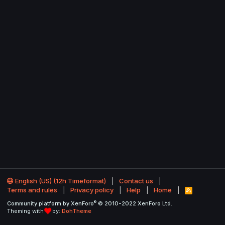
English (US) (12h Timeformat)
Contact us
Terms and rules
Privacy policy
Help
Home
R
S
®
Community platform by XenForo
© 2010-2022 XenForo Ltd.
S
Theming with
by:
DohTheme