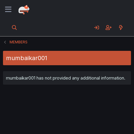
MEMBERS
mumbaikar001
mumbaikar001 has not provided any additional information.