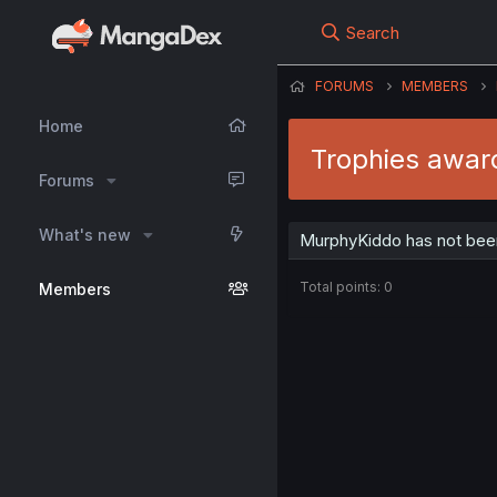
Search
FORUMS
MEMBERS
Home
Trophies awar
Forums
What's new
MurphyKiddo has not been
Total points: 0
Members