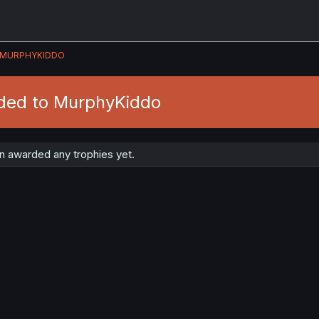
MURPHYKIDDO
ded to MurphyKiddo
 awarded any trophies yet.