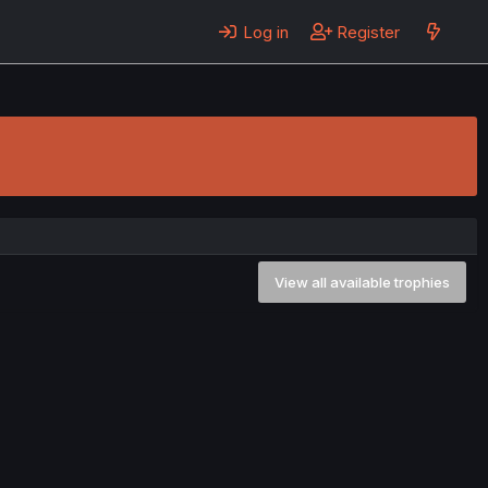
Log in
Register
View all available trophies