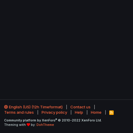
English (US) (12h Timeformat)
Contact us
Terms and rules
Privacy policy
Help
Home
R
S
®
Community platform by XenForo
© 2010-2022 XenForo Ltd.
S
Theming with
by:
DohTheme