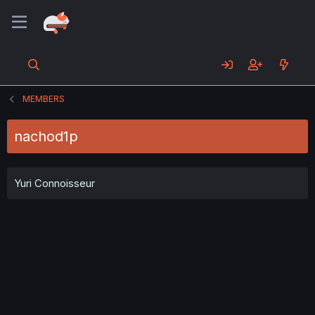
MEMBERS
nachod1p
Yuri Connoisseur