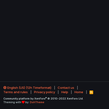
English (US) (12h Timeformat)
Contact us
Terms and rules
Privacy policy
Help
Home
R
S
®
Community platform by XenForo
© 2010-2022 XenForo Ltd.
S
Theming with
by:
DohTheme