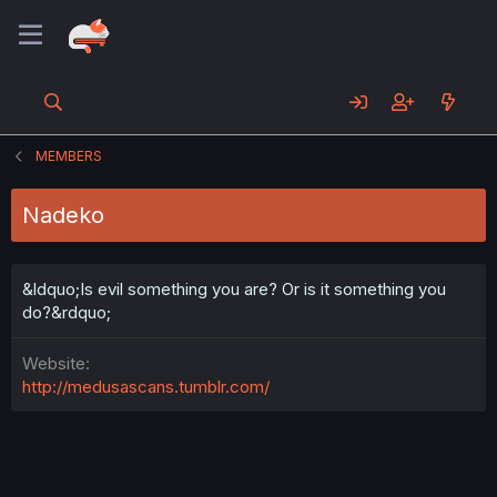
MEMBERS
Nadeko
&ldquo;Is evil something you are? Or is it something you
do?&rdquo;
Website
http://medusascans.tumblr.com/