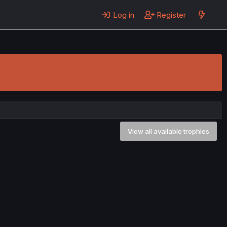
Log in
Register
View all available trophies