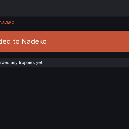
NADEKO
ded to Nadeko
ded any trophies yet.