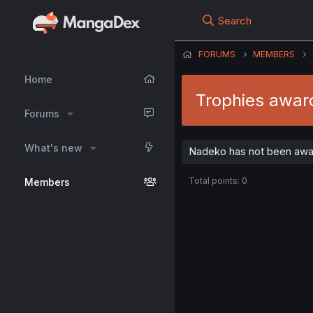
Search
FORUMS
MEMBERS
Home
Trophies awar
Forums
What's new
Nadeko has not been awar
Total points: 0
Members