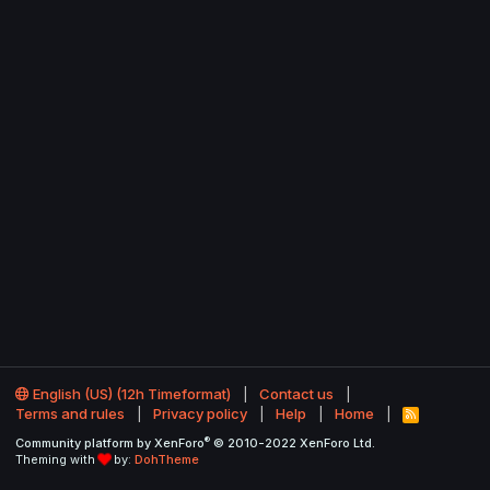
English (US) (12h Timeformat)
Contact us
Terms and rules
Privacy policy
Help
Home
R
S
®
Community platform by XenForo
© 2010-2022 XenForo Ltd.
S
Theming with
by:
DohTheme