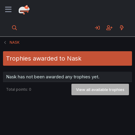
NASK
Trophies awarded to Nask
Nask has not been awarded any trophies yet.
Total points: 0
View all available trophies