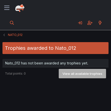
NATO_012
Trophies awarded to Nato_012
Nato_012 has not been awarded any trophies yet.
Total points: 0
View all available trophies