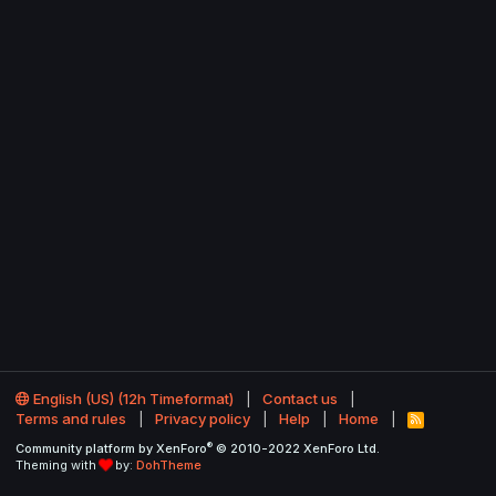
English (US) (12h Timeformat)
Contact us
Terms and rules
Privacy policy
Help
Home
R
S
®
Community platform by XenForo
© 2010-2022 XenForo Ltd.
S
Theming with
by:
DohTheme