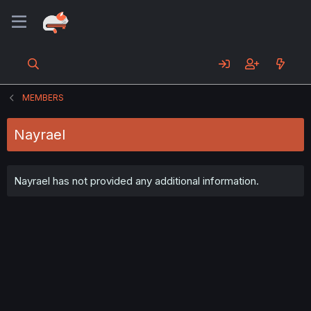
MEMBERS
Nayrael
Nayrael has not provided any additional information.