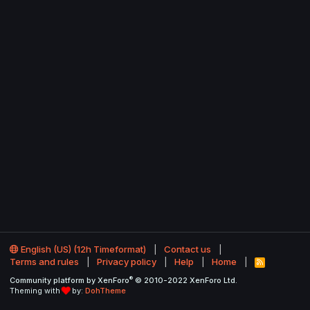
English (US) (12h Timeformat)
Contact us
Terms and rules
Privacy policy
Help
Home
R
S
®
Community platform by XenForo
© 2010-2022 XenForo Ltd.
S
Theming with
by:
DohTheme