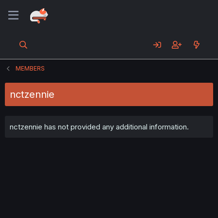
MEMBERS
nctzennie
nctzennie has not provided any additional information.