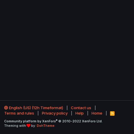
English (US) (12h Timeformat)
Contact us
Terms and rules
Privacy policy
Help
Home
R
S
®
Community platform by XenForo
© 2010-2022 XenForo Ltd.
S
Theming with
by:
DohTheme