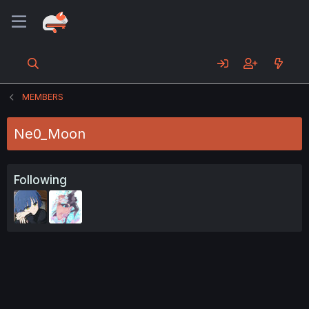
MEMBERS
Ne0_Moon
Following