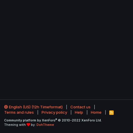
English (US) (12h Timeformat)
Contact us
Terms and rules
Privacy policy
Help
Home
R
S
®
Community platform by XenForo
© 2010-2022 XenForo Ltd.
S
Theming with
by:
DohTheme