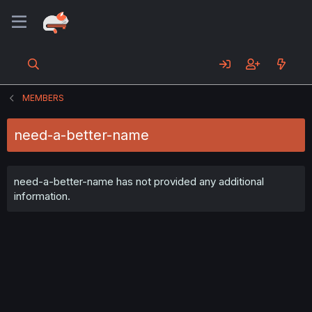
MEMBERS
need-a-better-name
need-a-better-name has not provided any additional
information.