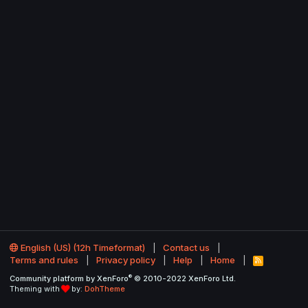
English (US) (12h Timeformat)
Contact us
Terms and rules
Privacy policy
Help
Home
R
S
®
Community platform by XenForo
© 2010-2022 XenForo Ltd.
S
Theming with
by:
DohTheme