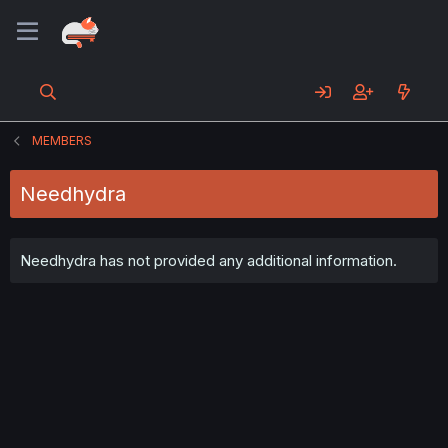
MEMBERS
Needhydra
Needhydra has not provided any additional information.