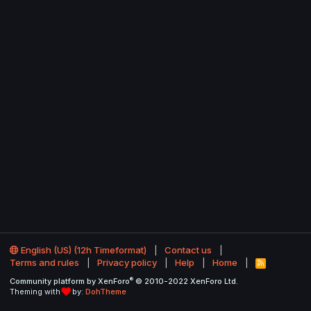
English (US) (12h Timeformat)
Contact us
Terms and rules
Privacy policy
Help
Home
R
S
®
Community platform by XenForo
© 2010-2022 XenForo Ltd.
S
Theming with
by:
DohTheme