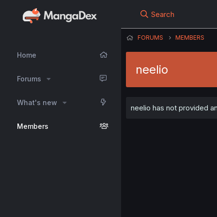
Search
FORUMS
MEMBERS
Home
neelio
Forums
What's new
neelio has not provided an
Members