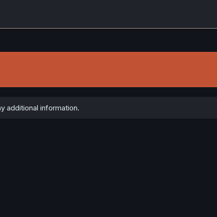
y additional information.