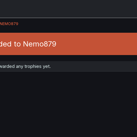
NEMO879
rded to Nemo879
arded any trophies yet.