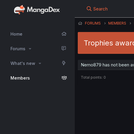
Search
FORUMS
MEMBERS
Home
Trophies awa
Forums
What's new
Nemo879 has not been aw
Total points: 0
Members