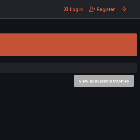
Log in
Register
View all available trophies