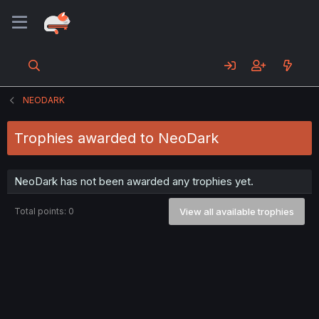
NEODARK
Trophies awarded to NeoDark
NeoDark has not been awarded any trophies yet.
Total points: 0
View all available trophies