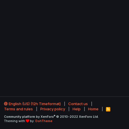
English (US) (12h Timeformat)
Contact us
Terms and rules
Privacy policy
Help
Home
R
S
®
Community platform by XenForo
© 2010-2022 XenForo Ltd.
S
Theming with
by:
DohTheme