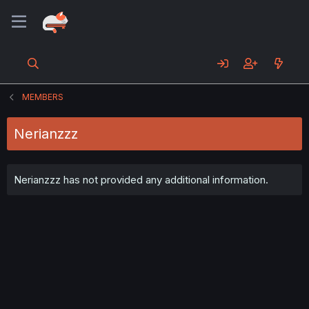
MEMBERS
Nerianzzz
Nerianzzz has not provided any additional information.