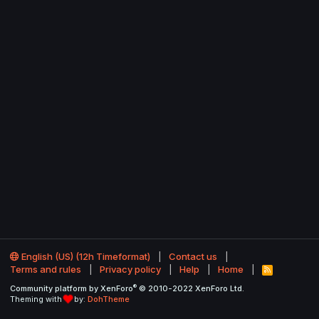
English (US) (12h Timeformat)
Contact us
Terms and rules
Privacy policy
Help
Home
R
S
®
Community platform by XenForo
© 2010-2022 XenForo Ltd.
S
Theming with
by:
DohTheme