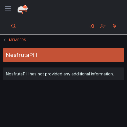
MEMBERS
NesfrutaPH
NesfrutaPH has not provided any additional information.