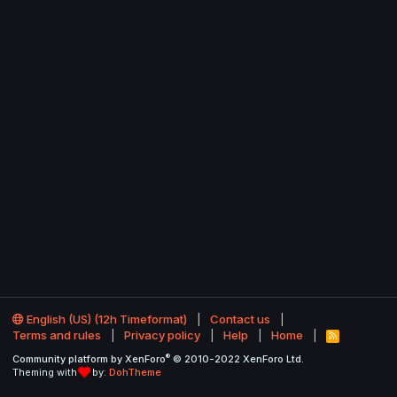
English (US) (12h Timeformat)
Contact us
Terms and rules
Privacy policy
Help
Home
R
S
®
Community platform by XenForo
© 2010-2022 XenForo Ltd.
S
Theming with
by:
DohTheme