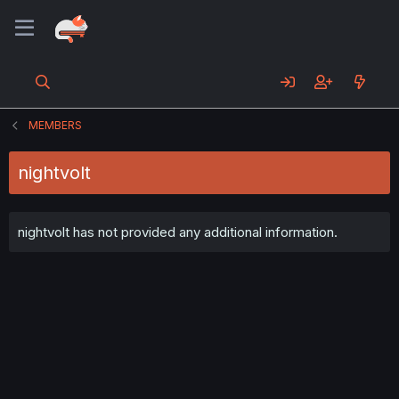
MEMBERS
nightvolt
nightvolt has not provided any additional information.