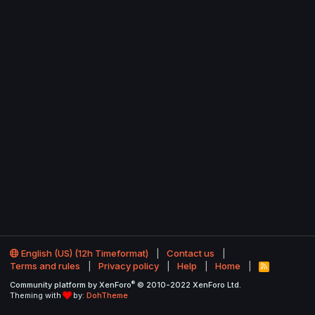
English (US) (12h Timeformat)
Contact us
Terms and rules
Privacy policy
Help
Home
R
S
®
Community platform by XenForo
© 2010-2022 XenForo Ltd.
S
Theming with
by:
DohTheme