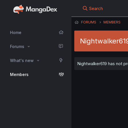
Search
FORUMS
MEMBERS
Home
Nightwalker61
Forums
What's new
Nightwalker619 has not pr
Members