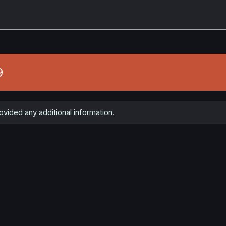
9
ovided any additional information.