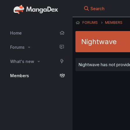
Search
FORUMS
MEMBERS
Home
Nightwave
Forums
What's new
Nightwave has not provide
Members