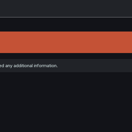
d any additional information.