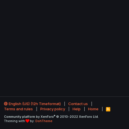
English (US) (12h Timeformat)
Contact us
Terms and rules
Privacy policy
Help
Home
R
S
®
Community platform by XenForo
© 2010-2022 XenForo Ltd.
S
Theming with
by:
DohTheme