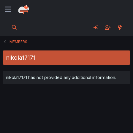
MEMBERS
nikola17171
nikola17171 has not provided any additional information.