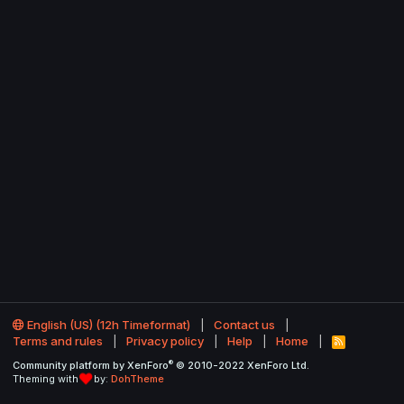
English (US) (12h Timeformat)
Contact us
Terms and rules
Privacy policy
Help
Home
R
S
®
Community platform by XenForo
© 2010-2022 XenForo Ltd.
S
Theming with
by:
DohTheme