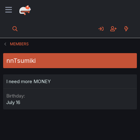
MEMBERS
nnTsumiki
I need more MONEY
Birthday
July 16