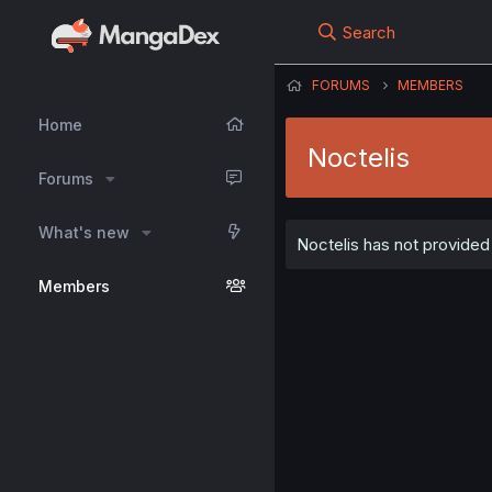
Search
FORUMS
MEMBERS
Home
Noctelis
Forums
What's new
Noctelis has not provided 
Members