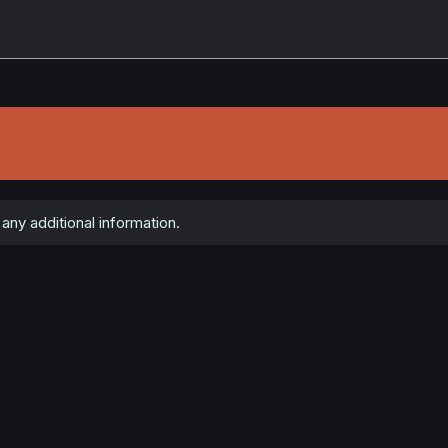
any additional information.