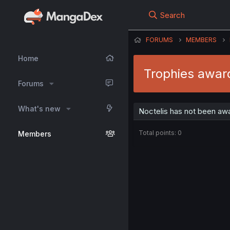
Search
FORUMS
MEMBERS
Home
Trophies award
Forums
What's new
Noctelis has not been awa
Total points: 0
Members