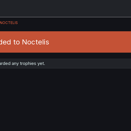
NOCTELIS
ed to Noctelis
rded any trophies yet.