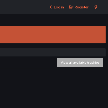
Log in
Register
View all available trophies